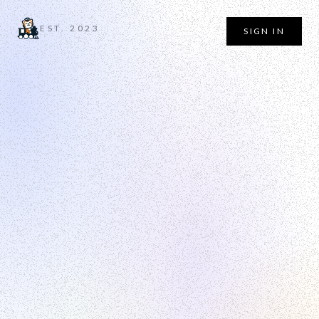
EST. 2023
SIGN IN