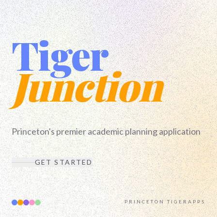
Tiger
Junction
Princeton's premier academic planning application
GET STARTED
PRINCETON TIGERAPPS